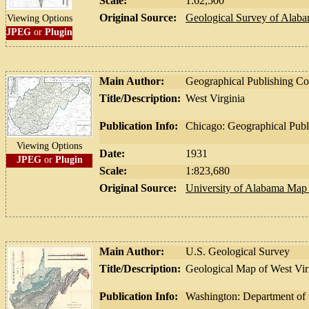
Scale:
1:62,500
Original Source:
Geological Survey of Alab
Viewing Options
JPEG
or
Plugin
Main Author:
Geographical Publishing 
Title/Description:
West Virginia
Publication Info:
Chicago: Geographical Pub
Viewing Options
Date:
1931
JPEG
or
Plugin
Scale:
1:823,680
Original Source:
University of Alabama Map 
Main Author:
U.S. Geological Survey
Title/Description:
Geological Map of West Vir
Publication Info:
Washington: Department of t