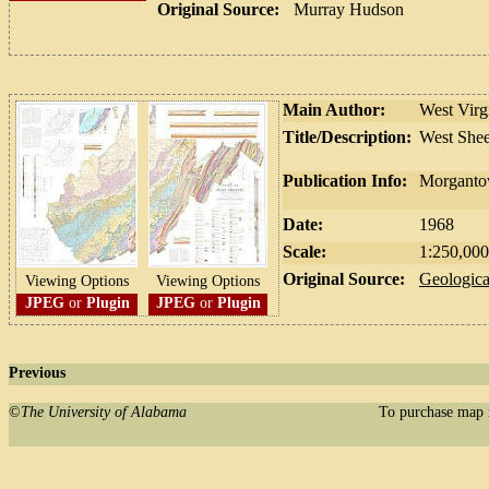
Original Source:
Murray Hudson
Main Author:
West Virg
Title/Description:
West Shee
Publication Info:
Morgantow
Date:
1968
Scale:
1:250,000
Original Source:
Geologica
Viewing Options
Viewing Options
JPEG
or
Plugin
JPEG
or
Plugin
Previous
©
The University of Alabama
To purchase map 