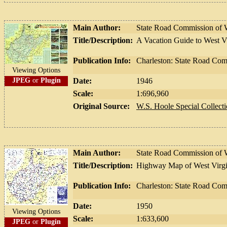
Main Author:
State Road Commission of W
Title/Description:
A Vacation Guide to West V
Publication Info:
Charleston: State Road Com
Viewing Options
JPEG
or
Plugin
Date:
1946
Scale:
1:696,960
Original Source:
W.S. Hoole Special Collecti
Main Author:
State Road Commission of W
Title/Description:
Highway Map of West Virgi
Publication Info:
Charleston: State Road Com
Date:
1950
Viewing Options
Scale:
1:633,600
JPEG
or
Plugin