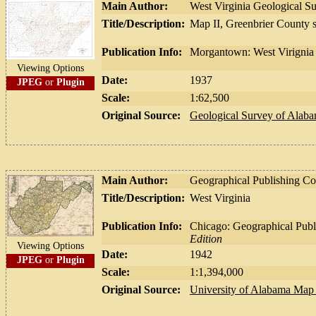
Main Author:
West Virginia Geological S
Title/Description:
Map II, Greenbrier County 
Publication Info:
Morgantown: West Virignia 
Viewing Options
Date:
1937
JPEG
or
Plugin
Scale:
1:62,500
Original Source:
Geological Survey of Alab
Main Author:
Geographical Publishing 
Title/Description:
West Virginia
Publication Info:
Chicago: Geographical Pub
Edition
Viewing Options
Date:
1942
JPEG
or
Plugin
Scale:
1:1,394,000
Original Source:
University of Alabama Map 