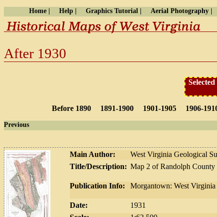
Home |
Help |
Graphics Tutorial |
Aerial Photography |
After 1930
Selected
Before 1890
1891-1900
1901-1905
1906-191
Previous
Main Author:
West Virginia Geological S
Title/Description:
Map 2 of Randolph County
Publication Info:
Morgantown: West Virginia 
Date:
1931