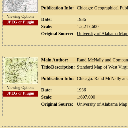
Publication Info:
Chicago: Geographical Pub
Viewing Options
Date:
1936
JPEG
or
Plugin
Scale:
1:2,217,600
Original Source:
University of Alabama Map 
Main Author:
Rand McNally and Compa
Title/Description:
Standard Map of West Virgi
Publication Info:
Chicago: Rand McNally an
Viewing Options
Date:
1936
JPEG
or
Plugin
Scale:
1:697,000
Original Source:
University of Alabama Map 