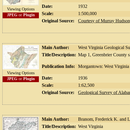
Date:
1932
Viewing Options
Scale:
1:500,000
JPEG
or
Plugin
Original Source:
Courtesy of Murray Hudson,
Main Author:
West Virginia Geological S
Title/Description:
Map 1, Greenbrier County 
Publication Info:
Morgantown: West Virginia 
Viewing Options
Date:
1936
JPEG
or
Plugin
Scale:
1:62,500
Original Source:
Geological Survey of Alab
Main Author:
Branom, Frederick K. and 
Title/Description:
West Virginia