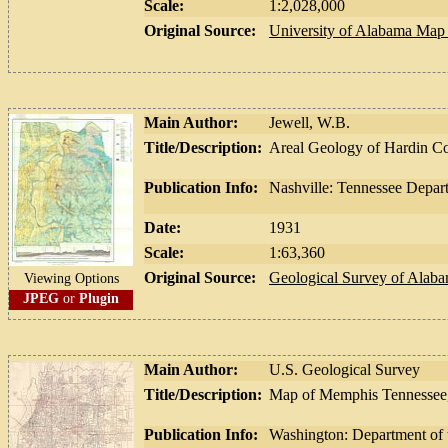
Scale:
1:2,028,000
Original Source:
University of Alabama Map 
Main Author:
Jewell, W.B.
Title/Description:
Areal Geology of Hardin Co
Publication Info:
Nashville: Tennessee Depar
Date:
1931
Scale:
1:63,360
Original Source:
Geological Survey of Alab
Viewing Options
JPEG
or
Plugin
Main Author:
U.S. Geological Survey
Title/Description:
Map of Memphis Tennessee,
Publication Info:
Washington: Department of t