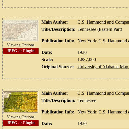
Main Author:
C.S. Hammond and Compa
Title/Description:
Tennessee (Eastern Part)
Publication Info:
New York: C.S. Hammond a
Viewing Options
JPEG
or
Plugin
Date:
1930
Scale:
1:887,000
Original Source:
University of Alabama Map 
Main Author:
C.S. Hammond and Compa
Title/Description:
Tennessee
Publication Info:
New York: C.S. Hammond a
Viewing Options
JPEG
or
Plugin
Date:
1930