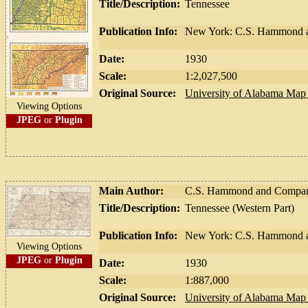
Title/Description:
Tennessee
Publication Info:
New York: C.S. Hammond 
Date:
1930
Scale:
1:2,027,500
Original Source:
University of Alabama Map 
Viewing Options
JPEG
or
Plugin
Main Author:
C.S. Hammond and Compa
Title/Description:
Tennessee (Western Part)
Publication Info:
New York: C.S. Hammond a
Viewing Options
JPEG
or
Plugin
Date:
1930
Scale:
1:887,000
Original Source:
University of Alabama Map 