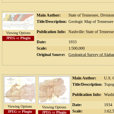
Main Author:
State of Tennessee, Divisio
Title/Description:
Geologic Map of Tennessee
Publication Info:
Nashville: State of Tenness
Viewing Options
JPEG
or
Plugin
Date:
1933
Scale:
1:500,000
Original Source:
Geological Survey of Alab
Main Author:
U.S. 
Title/Description:
Topog
Publication Info:
Washi
Date:
1934
Viewing Options
Viewing Options
Scale:
1:62,
JPEG
or
Plugin
JPEG
or
Plugin