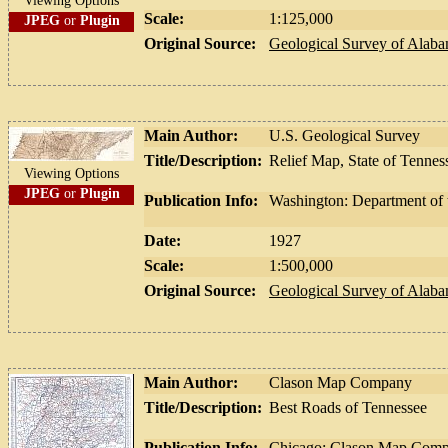
Viewing Options
Scale:
1:125,000
JPEG
or
Plugin
Original Source:
Geological Survey of Alab
Main Author:
U.S. Geological Survey
Title/Description:
Relief Map, State of Tennes
Viewing Options
JPEG
or
Plugin
Publication Info:
Washington: Department of t
Date:
1927
Scale:
1:500,000
Original Source:
Geological Survey of Alab
Main Author:
Clason Map Company
Title/Description:
Best Roads of Tennessee
Publication Info:
Chicago: Clason Map Compa