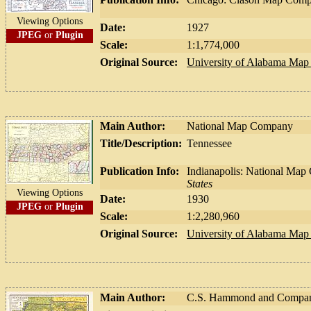
Viewing Options
Date:
1927
JPEG
or
Plugin
Scale:
1:1,774,000
Original Source:
University of Alabama Map 
Main Author:
National Map Company
Title/Description:
Tennessee
Publication Info:
Indianapolis: National Ma
States
Viewing Options
Date:
1930
JPEG
or
Plugin
Scale:
1:2,280,960
Original Source:
University of Alabama Map 
Main Author:
C.S. Hammond and Compa