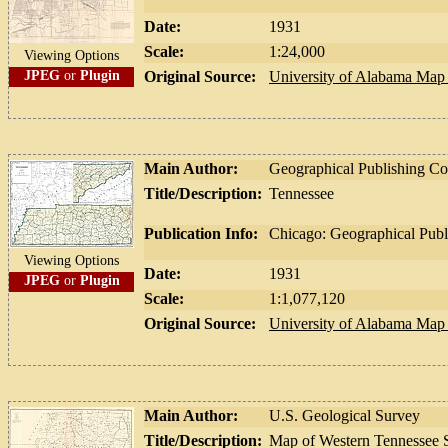
Date:
1931
Scale:
1:24,000
Viewing Options
JPEG
or
Plugin
Original Source:
University of Alabama Map 
Main Author:
Geographical Publishing 
Title/Description:
Tennessee
Publication Info:
Chicago: Geographical Pub
Viewing Options
Date:
1931
JPEG
or
Plugin
Scale:
1:1,077,120
Original Source:
University of Alabama Map 
Main Author:
U.S. Geological Survey
Title/Description:
Map of Western Tennessee S