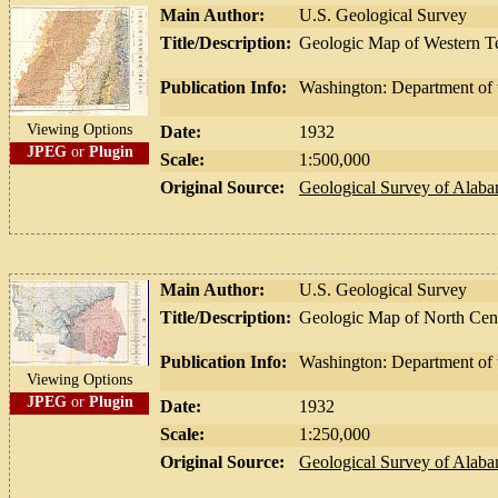
Main Author:
U.S. Geological Survey
Title/Description:
Geologic Map of Western T
Publication Info:
Washington: Department of t
Viewing Options
Date:
1932
JPEG
or
Plugin
Scale:
1:500,000
Original Source:
Geological Survey of Alab
Main Author:
U.S. Geological Survey
Title/Description:
Geologic Map of North Centr
Publication Info:
Washington: Department of t
Viewing Options
JPEG
or
Plugin
Date:
1932
Scale:
1:250,000
Original Source:
Geological Survey of Alab