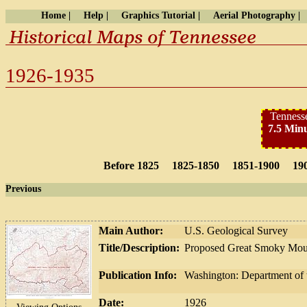
Home |
Help |
Graphics Tutorial |
Aerial Photography |
1926-1935
Tennesse
7.5 Minu
Before 1825
1825-1850
1851-1900
19
Previous
Main Author:
U.S. Geological Survey
Title/Description:
Proposed Great Smoky Mount
Publication Info:
Washington: Department of t
Date:
1926