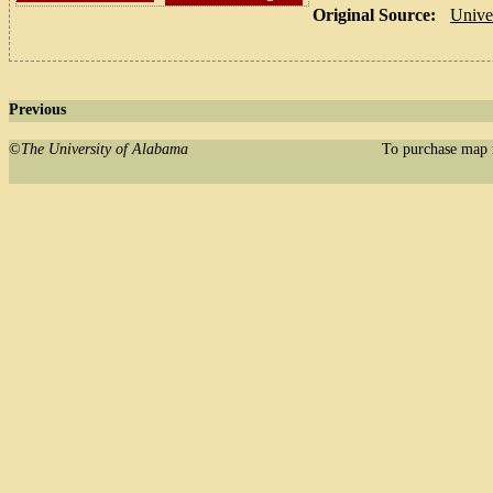
Original Source:
Unive
Previous
©
The University of Alabama
To purchase map 