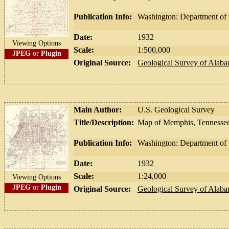
Publication Info:
Washington: Department of t
Date:
1932
Viewing Options
Scale:
1:500,000
JPEG
or
Plugin
Original Source:
Geological Survey of Alab
Main Author:
U.S. Geological Survey
Title/Description:
Map of Memphis, Tennessee
Publication Info:
Washington: Department of t
Date:
1932
Scale:
1:24,000
Viewing Options
JPEG
or
Plugin
Original Source:
Geological Survey of Alab