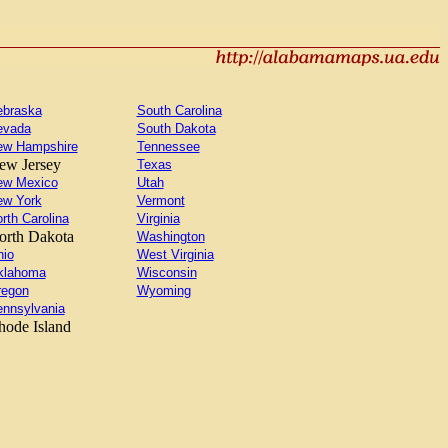
ebraska
South Carolina
evada
South Dakota
ew Hampshire
Tennessee
ew Jersey
Texas
ew Mexico
Utah
ew York
Vermont
rth Carolina
Virginia
orth Dakota
Washington
io
West Virginia
klahoma
Wisconsin
regon
Wyoming
nnsylvania
hode Island