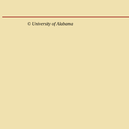
©
University of Alabama