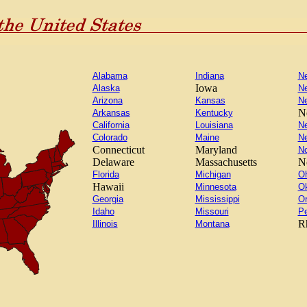
Alabama
Indiana
N
Iowa
Alaska
N
Arizona
Kansas
N
N
Arkansas
Kentucky
California
Louisiana
N
Colorado
Maine
N
Connecticut
Maryland
No
Delaware
Massachusetts
N
Florida
Michigan
Oh
Hawaii
Minnesota
O
Georgia
Mississippi
O
Idaho
Missouri
Pe
R
Illinois
Montana