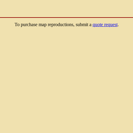
To purchase map reproductions, submit a
quote request
.