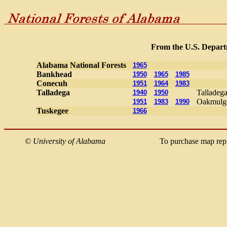
From the U.S. Departm
Alabama National Forests
1965
Bankhead
1950
1965
1985
Conecuh
1951
1964
1983
Talladega
Talladega
1940
1950
Oakmulge
1951
1983
1990
Tuskegee
1966
©
University of Alabama
To purchase map rep