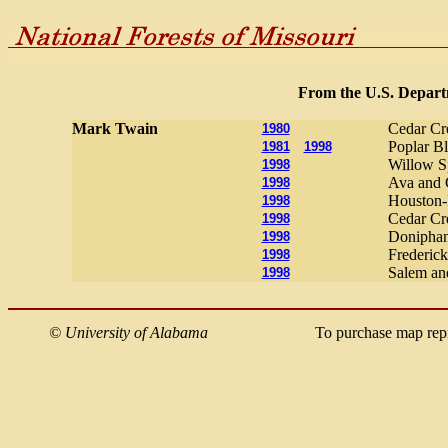
From the U.S. Departm
Mark Twain
Cedar Cr
1980
Poplar Bl
1981
1998
Willow Sp
1998
Ava and C
1998
Houston-R
1998
Cedar Cre
1998
Doniphan
1998
Frederick
1998
Salem and
1998
©
University of Alabama
To purchase map rep