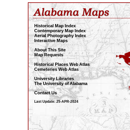
Historical Map Index
Contemporary Map Index
Aerial Photography Index
Interactive Maps
About This Site
Map Requests
Historical Places Web Atlas
Cemeteries Web Atlas
University Libraries
The University of Alabama
Contact Us
Last Update: 25-APR-2024