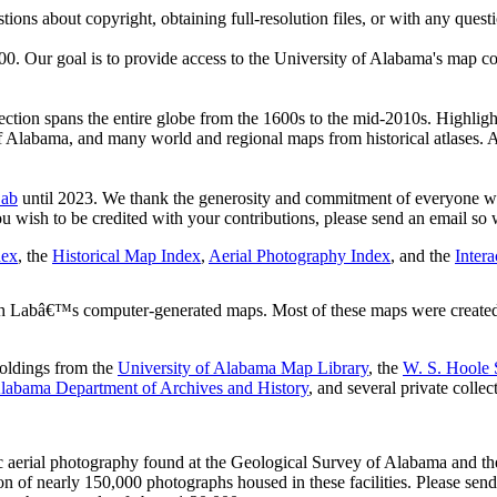
tions about copyright, obtaining full-resolution files, or with any questi
. Our goal is to provide access to the University of Alabama's map co
ction spans the entire globe from the 1600s to the mid-2010s. Highlight
 Alabama, and many world and regional maps from historical atlases.
Lab
until 2023. We thank the generosity and commitment of everyone who
you wish to be credited with your contributions, please send an email so 
dex
, the
Historical Map Index
,
Aerial Photography Index
, and the
Inter
 Labâ€™s computer-generated maps. Most of these maps were created c
holdings from the
University of Alabama Map Library
, the
W. S. Hoole S
labama Department of Archives and History
, and several private collec
ric aerial photography found at the Geological Survey of Alabama and 
tion of nearly 150,000 photographs housed in these facilities. Please se