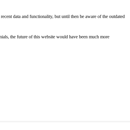
recent data and functionality, but until then be aware of the outdated
onials, the future of this website would have been much more