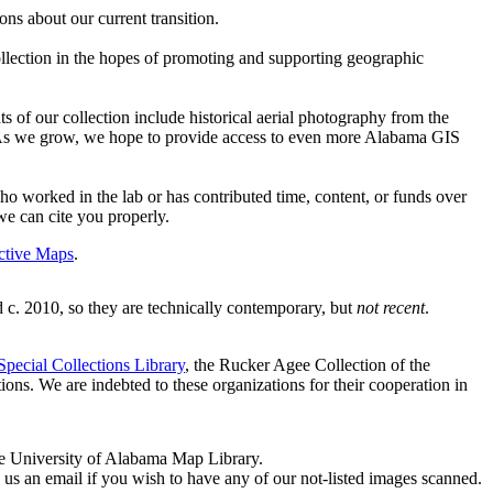
ons about our current transition.
llection in the hopes of promoting and supporting geographic
s of our collection include historical aerial photography from the
 As we grow, we hope to provide access to even more Alabama GIS
 worked in the lab or has contributed time, content, or funds over
we can cite you properly.
active Maps
.
. 2010, so they are technically contemporary, but
not recent
.
pecial Collections Library
, the Rucker Agee Collection of the
tions. We are indebted to these organizations for their cooperation in
the University of Alabama Map Library.
nd us an email if you wish to have any of our not-listed images scanned.