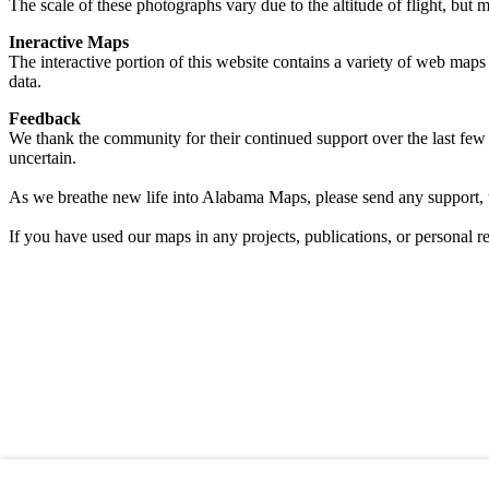
The scale of these photographs vary due to the altitude of flight, but 
Ineractive Maps
The interactive portion of this website contains a variety of web maps 
data.
Feedback
We thank the community for their continued support over the last few 
uncertain.
As we breathe new life into Alabama Maps, please send any support, 
If you have used our maps in any projects, publications, or personal 