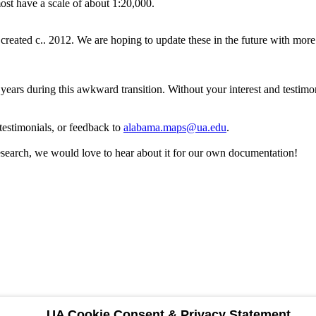
most have a scale of about 1:20,000.
created c.. 2012. We are hoping to update these in the future with more 
years during this awkward transition. Without your interest and testim
testimonials, or feedback to
alabama.maps@ua.edu
.
research, we would love to hear about it for our own documentation!
UA Cookie Consent & Privacy Statement