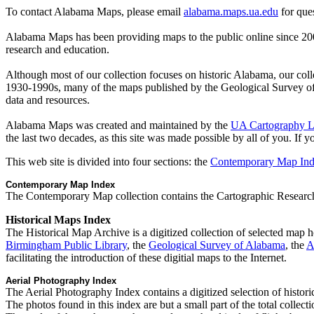
To contact Alabama Maps, please email
alabama.maps.ua.edu
for ques
Alabama Maps has been providing maps to the public online since 2000
research and education.
Although most of our collection focuses on historic Alabama, our colle
1930-1990s, many of the maps published by the Geological Survey of
data and resources.
Alabama Maps was created and maintained by the
UA Cartography 
the last two decades, as this site was made possible by all of you. If 
This web site is divided into four sections: the
Contemporary Map In
Contemporary Map Index
The Contemporary Map collection contains the Cartographic Research
Historical Maps Index
The Historical Map Archive is a digitized collection of selected map 
Birmingham Public Library
, the
Geological Survey of Alabama
, the
A
facilitating the introduction of these digitial maps to the Internet.
Aerial Photography Index
The Aerial Photography Index contains a digitized selection of histo
The photos found in this index are but a small part of the total collec