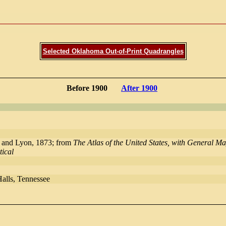
Selected Oklahoma Out-of-Print Quadrangles
Before 1900
After 1900
 and Lyon, 1873; from
The Atlas of the United States, with General 
tical
Halls, Tennessee