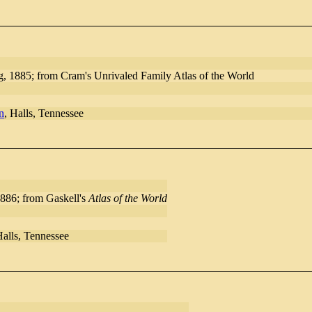
, 1885; from Cram's Unrivaled Family Atlas of the World
n
, Halls, Tennessee
886; from Gaskell's
Atlas of the World
Halls, Tennessee