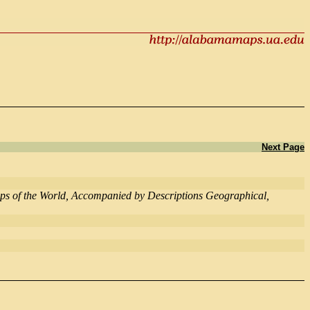
Next Page
Maps of the World, Accompanied by Descriptions Geographical,