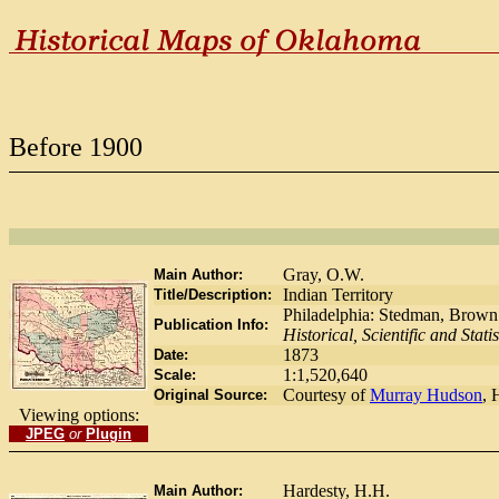
Before 1900
Gray, O.W.
Main Author:
Indian Territory
Title/Description:
Philadelphia: Stedman, Brown
Publication Info:
Historical, Scientific and Statis
1873
Date:
1:1,520,640
Scale:
Courtesy of
Murray Hudson
, 
Original Source:
Viewing options:
JPEG
or
Plugin
Hardesty, H.H.
Main Author: