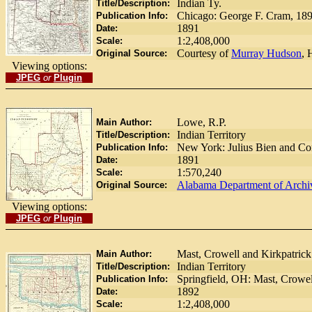
Indian Ty.
Title/Description:
Chicago: George F. Cram, 18
Publication Info:
1891
Date:
1:2,408,000
Scale:
Courtesy of
Murray Hudson
, 
Original Source:
Viewing options:
JPEG
or
Plugin
Lowe, R.P.
Main Author:
Indian Territory
Title/Description:
New York: Julius Bien and C
Publication Info:
1891
Date:
1:570,240
Scale:
Alabama Department of Archiv
Original Source:
Viewing options:
JPEG
or
Plugin
Mast, Crowell and Kirkpatrick
Main Author:
Indian Territory
Title/Description:
Springfield, OH: Mast, Crowel
Publication Info:
1892
Date:
1:2,408,000
Scale: