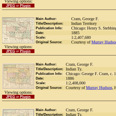
Viewing options:
JPEG
or
Plugin
Cram, George F.
Main Author:
Indian Territory
Title/Description:
Chicago: Henry S. Stebbing
Publication Info:
1885
Date:
1:2,407,680
Scale:
Courtesy of
Murray Hudso
Original Source:
Viewing options:
JPEG
or
Plugin
Cram, George F.
Main Author:
Indian Ty.
Title/Description:
Chicago: George F. Cram, c. 1
Publication Info:
1886
Date:
1:2,408,000
Scale:
Courtesy of
Murray Hudson
, 
Original Source:
Viewing options:
JPEG
or
Plugin
Cram, George F.
Main Author:
Indian Ty.
Title/Description: