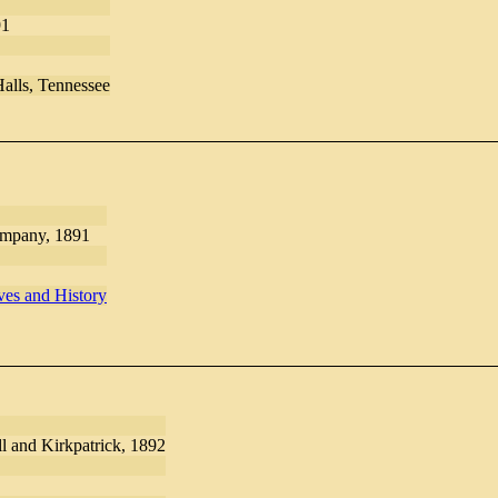
91
Halls, Tennessee
ompany, 1891
es and History
l and Kirkpatrick, 1892