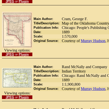
JPEG
or
Plugin
Cram, George F.
Main Author:
Map of the Oklahoma Country i
Title/Description:
Chicago: People's Publishing
Publication Info:
1889
Date:
1:570,000
Scale:
Courtesy of
Murray Hudson
, 
Original Source:
Viewing options:
JPEG
or
Plugin
Rand McNally and Company
Main Author:
Indian Territory
Title/Description:
Chicago: Rand McNally and 
Publication Info:
1889
Date:
1:1,900,800
Scale:
Courtesy of
Murray Hudson
, 
Original Source:
Viewing options:
JPEG
or
Plugin