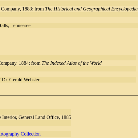
d Company, 1883; from
The Historical and Geographical Encyclopedia
Halls, Tennessee
Company, 1884; from
The Indexed Atlas of the World
f Dr. Gerald Webster
 Interior, General Land Office, 1885
rtography Collection