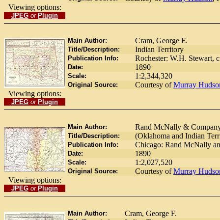
Viewing options:
JPEG
or
Plugin
Cram, George F.
Main Author:
Indian Territory
Title/Description:
Rochester: W.H. Stewart, c
Publication Info:
1890
Date:
1:2,344,320
Scale:
Courtesy of
Murray Hudso
Original Source:
Viewing options:
JPEG
or
Plugin
Rand McNally & Compan
Main Author:
(Oklahoma and Indian Terri
Title/Description:
Chicago: Rand McNally an
Publication Info:
1890
Date:
1:2,027,520
Scale:
Courtesy of
Murray Hudso
Original Source:
Viewing options:
JPEG
or
Plugin
Cram, George F.
Main Author: