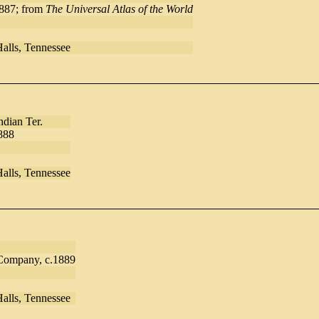
1887; from
The Universal Atlas of the World
Halls, Tennessee
dian Ter.
888
Halls, Tennessee
 Company, c.1889
Halls, Tennessee