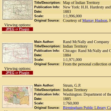
Map of Indian Territory
Title/Description:
New York: H.H. Hardesty an
Publication Info:
1883
Date:
1:1,996,000
Scale:
Courtesy of
Murray Hudson
, 
Original Source:
Viewing options:
JPEG
or
Plugin
Rand McNally and Company
Main Author:
Indian Territory
Title/Description:
Chicago: Rand McNally and 
Publication Info:
1884
Date:
1:1,971,000
Scale:
From the personal collection o
Original Source:
Viewing options:
JPEG
or
Plugin
Strum, G.P.
Main Author:
Indian Territory
Title/Description:
Washington: Department of the
Publication Info:
1885
Date:
1:760,000
Scale:
Birmingham Public Library Ca
Original Source: