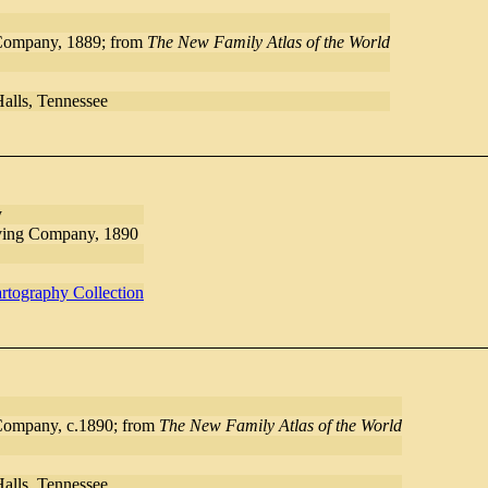
Company, 1889; from
The New Family Atlas of the World
Halls, Tennessee
y
ving Company, 1890
rtography Collection
Company, c.1890; from
The New Family Atlas of the World
Halls, Tennessee