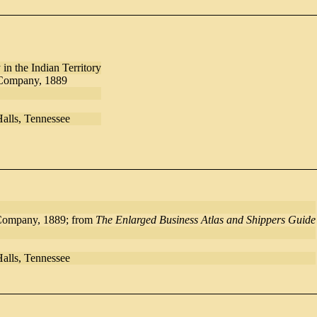
n the Indian Territory
 Company, 1889
Halls, Tennessee
Company, 1889; from
The Enlarged Business Atlas and Shippers Guide
Halls, Tennessee