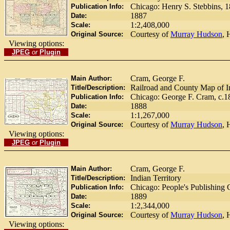
Chicago: Henry S. Stebbins, 
Publication Info:
1887
Date:
1:2,408,000
Scale:
Courtesy of
Murray Hudson
, 
Original Source:
Viewing options:
JPEG
or
Plugin
Cram, George F.
Main Author:
Railroad and County Map of In
Title/Description:
Chicago: George F. Cram, c.1
Publication Info:
1888
Date:
1:1,267,000
Scale:
Courtesy of
Murray Hudson
, 
Original Source:
Viewing options:
JPEG
or
Plugin
Cram, George F.
Main Author:
Indian Territory
Title/Description:
Chicago: People's Publishing
Publication Info:
1889
Date:
1:2,344,000
Scale:
Courtesy of
Murray Hudson
, 
Original Source:
Viewing options: