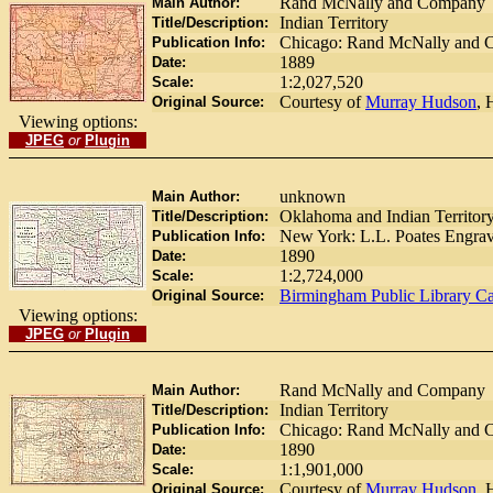
Rand McNally and Company
Main Author:
Indian Territory
Title/Description:
Chicago: Rand McNally and 
Publication Info:
1889
Date:
1:2,027,520
Scale:
Courtesy of
Murray Hudson
, 
Original Source:
Viewing options:
JPEG
or
Plugin
unknown
Main Author:
Oklahoma and Indian Territor
Title/Description:
New York: L.L. Poates Engra
Publication Info:
1890
Date:
1:2,724,000
Scale:
Birmingham Public Library Ca
Original Source:
Viewing options:
JPEG
or
Plugin
Rand McNally and Company
Main Author:
Indian Territory
Title/Description:
Chicago: Rand McNally and 
Publication Info:
1890
Date:
1:1,901,000
Scale:
Courtesy of
Murray Hudson
, 
Original Source: