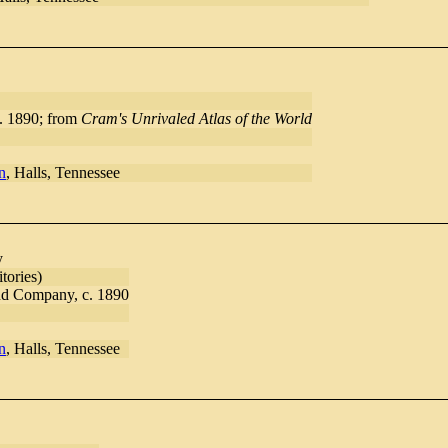
. 1890; from
Cram's Unrivaled Atlas of the World
n
, Halls, Tennessee
y
tories)
d Company, c. 1890
n
, Halls, Tennessee