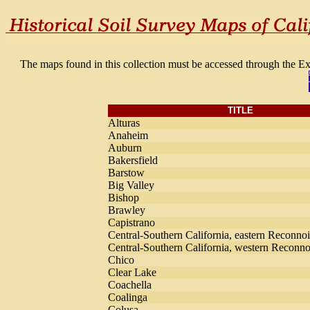
The maps found in this collection must be accessed through the E
TITLE
Alturas
Anaheim
Auburn
Bakersfield
Barstow
Big Valley
Bishop
Brawley
Capistrano
Central-Southern California, eastern Reconno
Central-Southern California, western Reconno
Chico
Clear Lake
Coachella
Coalinga
Colusa