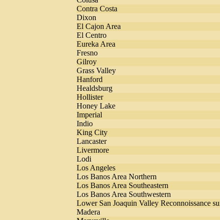
Contra Costa
Dixon
El Cajon Area
El Centro
Eureka Area
Fresno
Gilroy
Grass Valley
Hanford
Healdsburg
Hollister
Honey Lake
Imperial
Indio
King City
Lancaster
Livermore
Lodi
Los Angeles
Los Banos Area Northern
Los Banos Area Southeastern
Los Banos Area Southwestern
Lower San Joaquin Valley Reconnoissance su
Madera