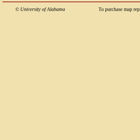
©
University of Alabama
To purchase map rep