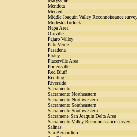
Marysville
Mendota
Merced
Middle Joaquin Valley Reconnoissance surve
Modesto-Turlock
Napa Area
Oroville
Pajaro Valley
Palo Verde
Pasadena
Pixley
Placerville Area
Portersville
Red Bluff
Redding
Riverside
Sacramento
Sacramento Northeastern
Sacramento Northwestern
Sacramento Southeastern
Sacramento Southwestern
Sacrament- San Joaquin Delta Area
Sacramento Valley Reconnoissance survey
Salinas
San Bernardino