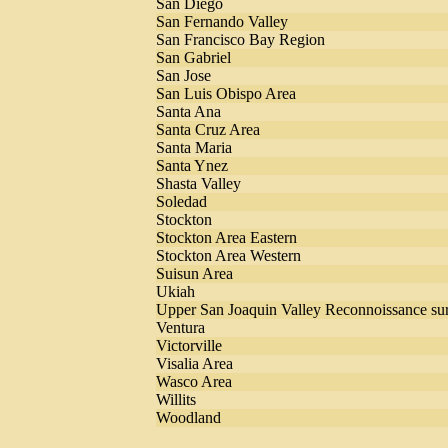
San Diego
San Fernando Valley
San Francisco Bay Region
San Gabriel
San Jose
San Luis Obispo Area
Santa Ana
Santa Cruz Area
Santa Maria
Santa Ynez
Shasta Valley
Soledad
Stockton
Stockton Area Eastern
Stockton Area Western
Suisun Area
Ukiah
Upper San Joaquin Valley Reconnoissance su
Ventura
Victorville
Visalia Area
Wasco Area
Willits
Woodland