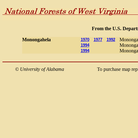
From the U.S. Departm
Monongahela
Monongah
1970
1977
1992
Monongah
1994
Monongah
1994
©
University of Alabama
To purchase map rep