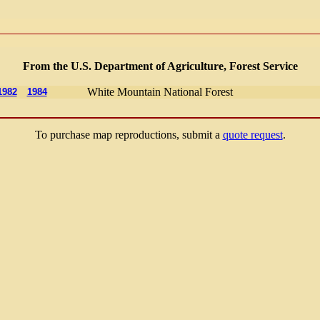
From the U.S. Department of Agriculture, Forest Service
White Mountain National Forest
1982
1984
To purchase map reproductions, submit a
quote request
.