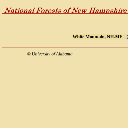
White Mountain, NH-ME
©
University of Alabama