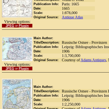
Paris: 1665
Publication Info:
1665
Date:
1:878,000
Scale:
Antique Atlas
Original Source:
Viewing options:
JPEG
or
Plugin
Main Author:
Russische Ostsee - Provinzen
Title/Description:
Leipzig: Bibliographisches Ins
Publication Info:
1906
Date:
1:3,700,000
Scale:
Courtesy of
Adams Antiques
,
Original Source:
Viewing options:
JPEG
or
Plugin
Main Author:
Russische Ostsee - Provinzen 
Title/Description:
Leipzig: Bibliographisches Ins
Publication Info:
1906
Date:
1:2,250,000
Scale:
Courtesy of
Adams Antiques
,
Original Source: