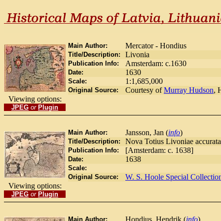
Mercator - Hondius
Main Author:
Livonia
Title/Description:
Amsterdam: c.1630
Publication Info:
1630
Date:
1:1,685,000
Scale:
Courtesy of
Murray Hudson
, 
Original Source:
Viewing options:
JPEG
or
Plugin
Jansson, Jan (
info
)
Main Author:
Nova Totius Livoniae accurata
Title/Description:
[Amsterdam: c. 1638]
Publication Info:
1638
Date:
Scale:
W. S. Hoole Special Collectio
Original Source:
Viewing options:
JPEG
or
Plugin
Hondius, Hendrik (
info
)
Main Author: