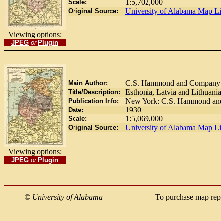
1:5,702,000
Scale:
University of Alabama Map Li
Original Source:
Viewing options:
JPEG
or
Plugin
C.S. Hammond and Company
Main Author:
Esthonia, Latvia and Lithuania
Title/Description:
New York: C.S. Hammond and
Publication Info:
1930
Date:
1:5,069,000
Scale:
University of Alabama Map Li
Original Source:
Viewing options:
JPEG
or
Plugin
©
University of Alabama
To purchase map rep