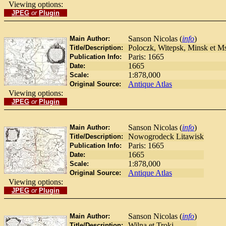
Viewing options:
JPEG
or
Plugin
Sanson Nicolas (
info
)
Main Author:
Poloczk, Witepsk, Minsk et M
Title/Description:
Paris: 1665
Publication Info:
1665
Date:
1:878,000
Scale:
Antique Atlas
Original Source:
Viewing options:
JPEG
or
Plugin
Sanson Nicolas (
info
)
Main Author:
Nowogrodeck Litawisk
Title/Description:
Paris: 1665
Publication Info:
1665
Date:
1:878,000
Scale:
Antique Atlas
Original Source:
Viewing options:
JPEG
or
Plugin
Sanson Nicolas (
info
)
Main Author:
Wilna et Troki
Title/Description: