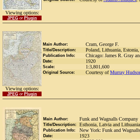
Viewing options:
JPEG
or
Plugin
Cram, George F.
Main Author:
Poland, Lithuania, Estonia,
Title/Description:
Chicago: James R. Gray a
Publication Info:
1920
Date:
1:3,801,600
Scale:
Courtesy of
Murray Hudso
Original Source:
Viewing options:
JPEG
or
Plugin
Funk and Wagnalls Company
Main Author:
Esthonia, Latvia and Lithuania
Title/Description:
New York: Funk and Wagnall
Publication Info:
1923
Date: