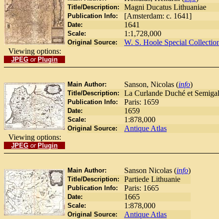
Magni Ducatus Lithuaniae
Title/Description:
[Amsterdam: c. 1641]
Publication Info:
1641
Date:
1:1,728,000
Scale:
W. S. Hoole Special Collectio
Original Source:
Viewing options:
JPEG
or
Plugin
Sanson, Nicolas (
info
)
Main Author:
La Curlande Duché et Semigall
Title/Description:
Paris: 1659
Publication Info:
1659
Date:
1:878,000
Scale:
Antique Atlas
Original Source:
Viewing options:
JPEG
or
Plugin
Sanson Nicolas (
info
)
Main Author:
Partiede Lithuanie
Title/Description:
Paris: 1665
Publication Info:
1665
Date:
1:878,000
Scale:
Antique Atlas
Original Source: