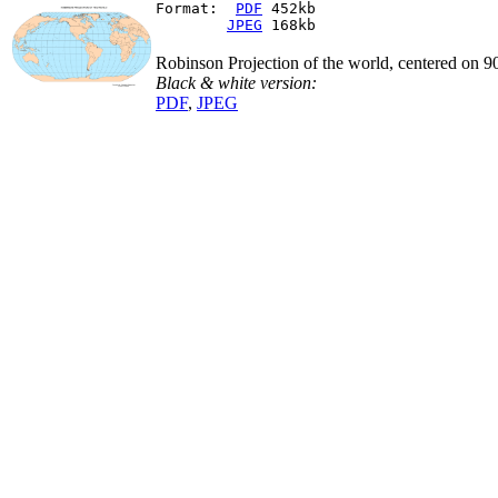
Format:  
PDF
 452kb
JPEG
 168kb
Robinson Projection of the world, centered on 
Black & white version:
PDF
,
JPEG