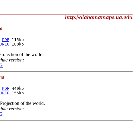
ld
 
PDF
 115kb
JPEG
 180kb
rojection of the world.
hite version:
G
rld
 
PDF
 449kb
JPEG
 155kb
rojection of the world.
hite version:
G