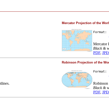
Mercator Projection of the Wor
Format: 
Mercator P
Black & w
PDF
,
JPE
Robinson Projection of the Wo
Format: 
tlines.
Robinson P
Black & w
PDF
,
JPE