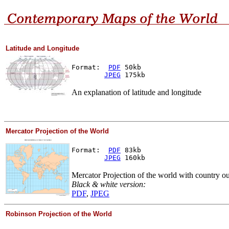
Latitude and Longitude
Format:  
PDF
 50kb
JPEG
 175kb
An explanation of latitude and longitude
Mercator Projection of the World
Format:  
PDF
 83kb
JPEG
 160kb
Mercator Projection of the world with country ou
Black & white version:
PDF
,
JPEG
Robinson Projection of the World