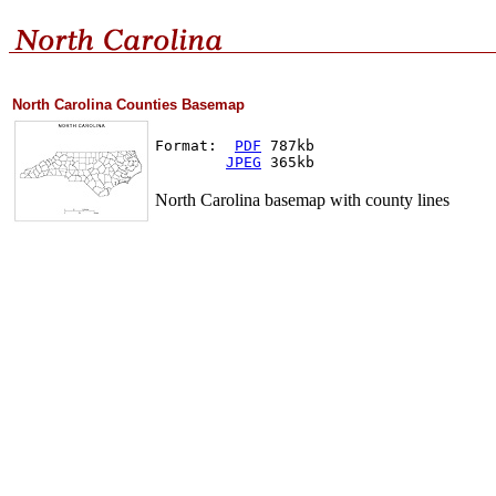
North Carolina Counties Basemap
Format:  
PDF
 787kb
JPEG
 365kb
North Carolina basemap with county lines