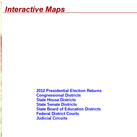
2012 Presidential Election Returns
Congressional Districts
State House Districts
State Senate Districts
State Board of Education Districts
Federal District Courts
Judicial Circuits